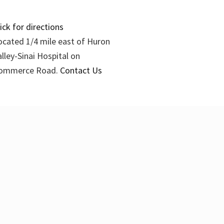
lick for directions
ocated 1/4 mile east of Huron
alley-Sinai Hospital on
ommerce Road.
Contact Us