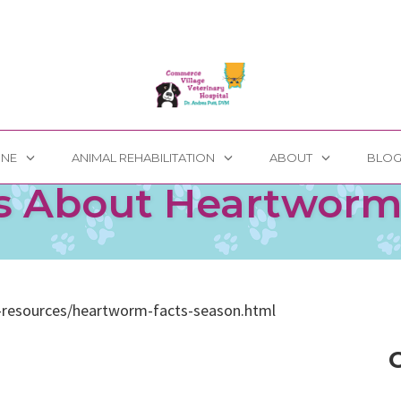
INE
ANIMAL REHABILITATION
ABOUT
BLO
s About Heartwor
-resources/heartworm-facts-season.html