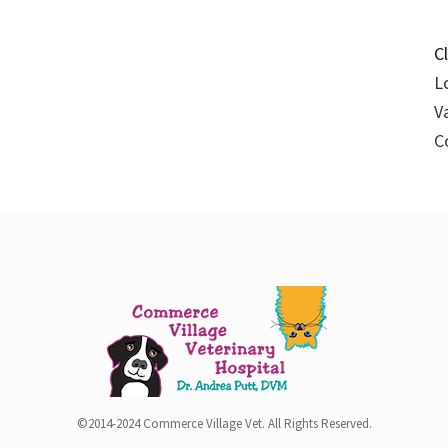
C
L
V
C
©2014-2024 Commerce Village Vet. All Rights Reserved.