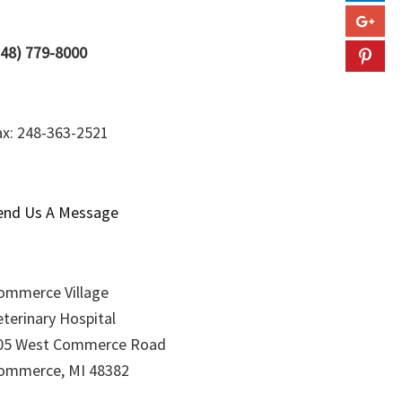
248) 779-8000
ax: 248-363-2521
end Us A Message
ommerce Village
eterinary Hospital
05 West Commerce Road
ommerce, MI 48382