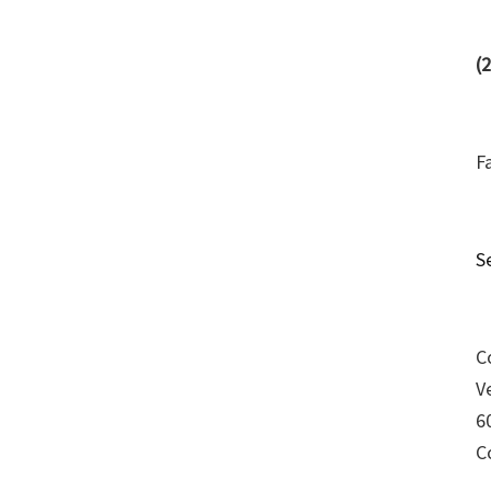
(
F
S
C
V
6
C