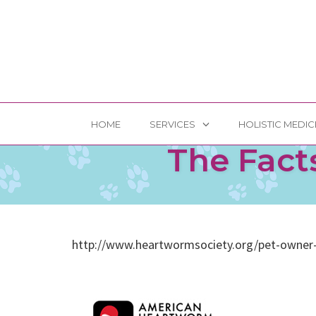
Skip
HOME
SERVICES
HOLISTIC MEDIC
to
The Fact
content
http://www.heartwormsociety.org/pet-owner