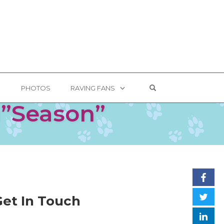
OPEN SEARCH FOR
G
PHOTOS
RAVING FANS
m”Season”
Get In Touch