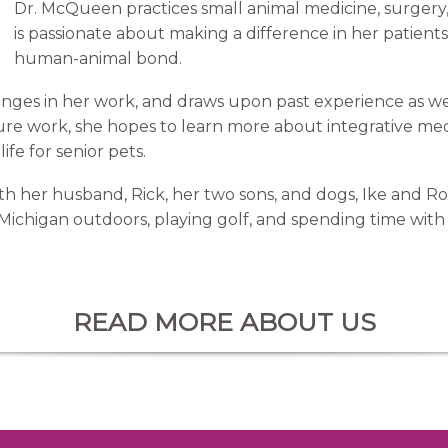
Dr. McQueen practices small animal medicine, surgery,
is passionate about making a difference in her patient
human-animal bond.
nges in her work, and draws upon past experience as wel
ure work, she hopes to learn more about integrative me
ife for senior pets.
th her husband, Rick, her two sons, and dogs, Ike and Ro
Michigan outdoors, playing golf, and spending time with 
READ MORE ABOUT US