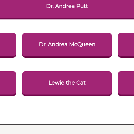
Dr. Andrea Putt
i
Dr. Andrea McQueen
Lewie the Cat