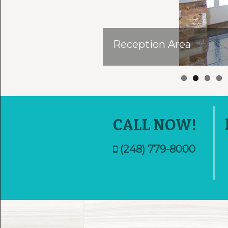
Reception Area
CALL NOW!
(248) 779-8000