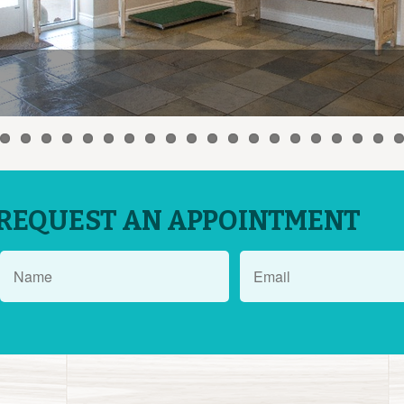
REQUEST AN APPOINTMENT