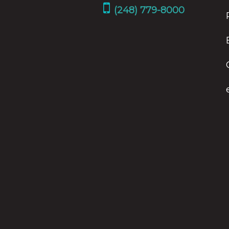
(248) 779-8000