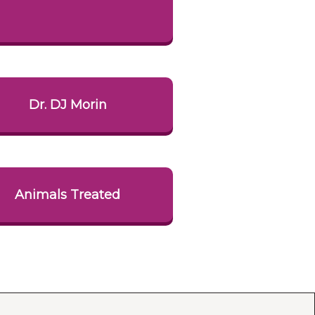
Dr. DJ Morin
Animals Treated