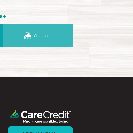
.
Youtube