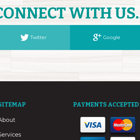
CONNECT WITH US..
Twitter
Google
SITEMAP
PAYMENTS ACCEPTED
About
Services