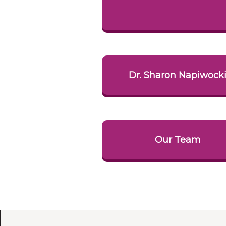
Dr. Sharon Napiwock
Our Team