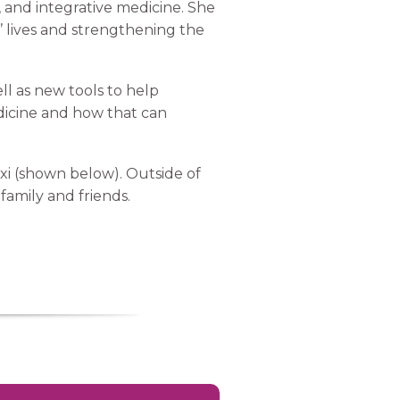
 and integrative medicine. She
s’ lives and strengthening the
l as new tools to help
dicine and how that can
xi (shown below). Outside of
family and friends.