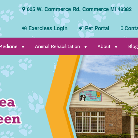
605 W. Commerce Rd, Commerce MI 48382
Exercises Login
Pet Portal
Conta
 Medicine
Animal Rehabilitation
About
Blog