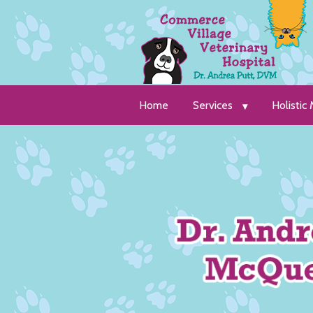
Home
Services
Holistic