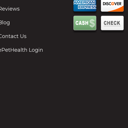
Reviews
Blog
Contact Us
ePetHealth Login