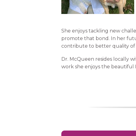
She enjoys tackling new challe
promote that bond. In her fut
contribute to better quality of l
Dr. McQueen resides locally wi
work she enjoys the beautiful 