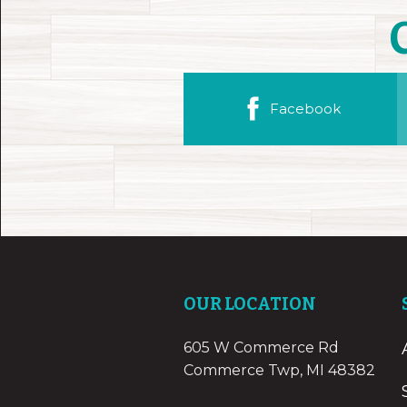
Facebook
OUR LOCATION
605 W Commerce Rd
Commerce Twp, MI 48382