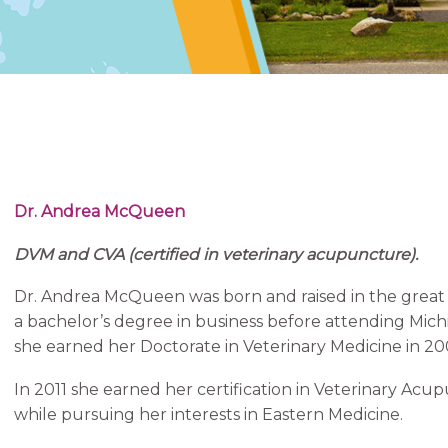
Dr. Andrea McQueen
DVM and CVA (certified in veterinary acupuncture).
Dr. Andrea McQueen was born and raised in the great 
a bachelor’s degree in business before attending Mich
she earned her Doctorate in Veterinary Medicine in 20
In 2011 she earned her certification in Veterinary Acup
while pursuing her interests in Eastern Medicine.