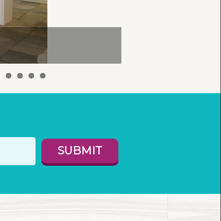
SUBMIT