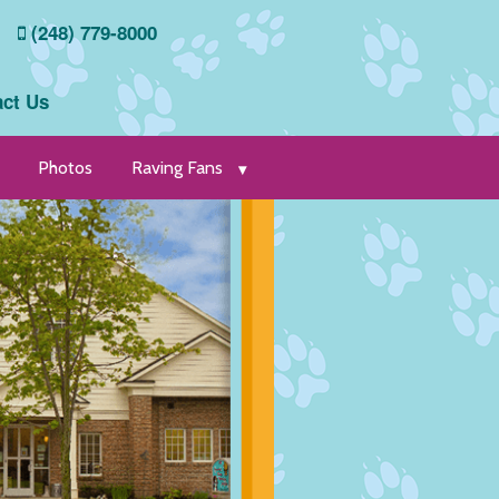
(248) 779-8000
ct Us
Photos
Raving Fans