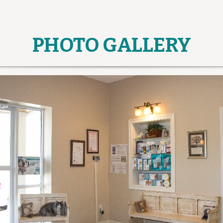
PHOTO GALLERY