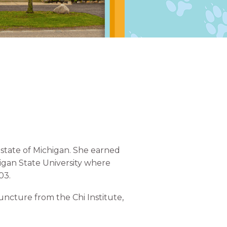
state of Michigan. She earned
igan State University where
03.
uncture from the Chi Institute,