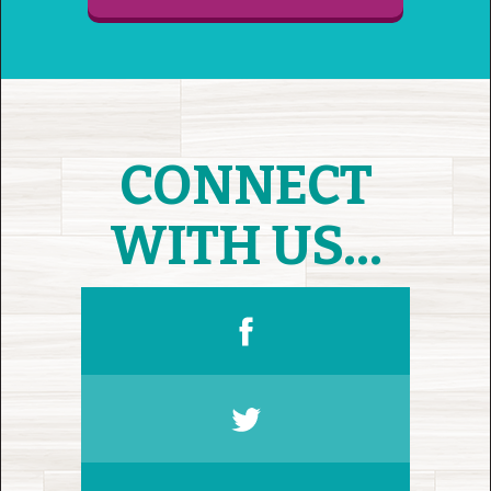
CONNECT
WITH US...