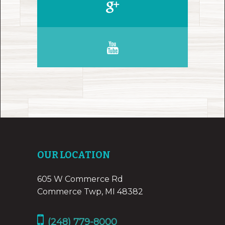
OUR LOCATION
605 W Commerce Rd
Commerce Twp, MI 48382
(248) 779-8000