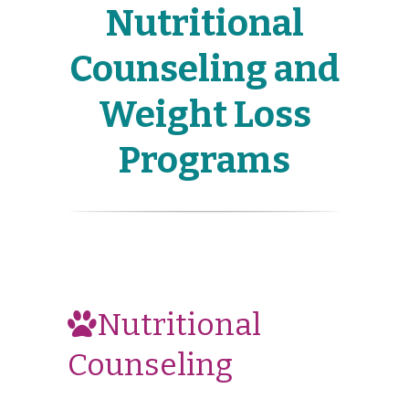
Nutritional
Counseling and
Weight Loss
Programs
Nutritional
Counseling