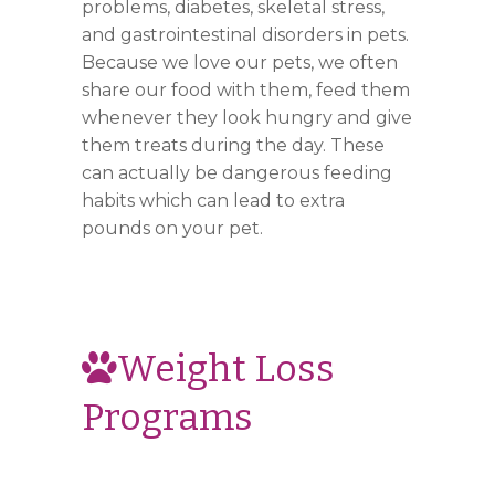
problems, diabetes, skeletal stress,
and gastrointestinal disorders in pets.
Because we love our pets, we often
share our food with them, feed them
whenever they look hungry and give
them treats during the day. These
can actually be dangerous feeding
habits which can lead to extra
pounds on your pet.
Weight Loss
Programs