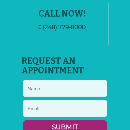
CALL NOW!
(248) 779-8000
REQUEST AN
APPOINTMENT
SUBMIT