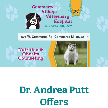
605 W. Commerce Rd, Commerce MI 48382
Dr. Andrea Putt
Offers