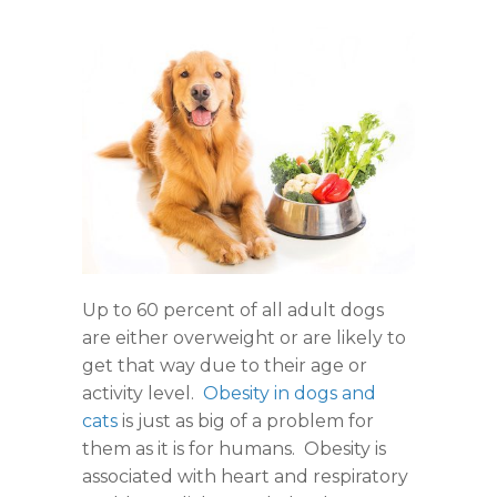
Up to 60 percent of all adult dogs
are either overweight or are likely to
get that way due to their age or
activity level.
Obesity in dogs and
cats
is just as big of a problem for
them as it is for humans. Obesity is
associated with heart and respiratory