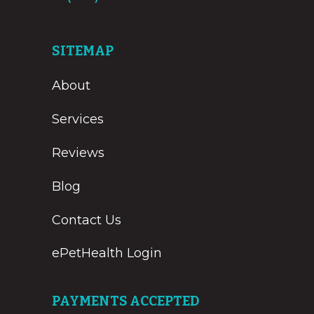
SITEMAP
About
Services
Reviews
Blog
Contact Us
ePetHealth Login
PAYMENTS ACCEPTED