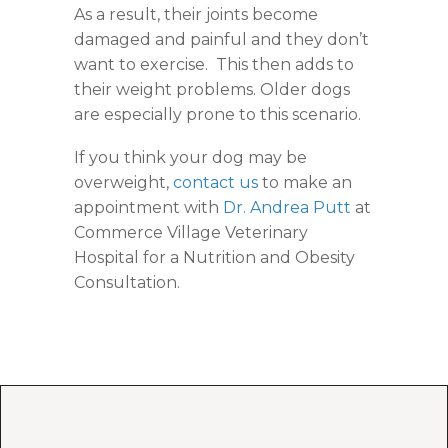
As a result, their joints become
damaged and painful and they don’t
want to exercise. This then adds to
their weight problems. Older dogs
are especially prone to this scenario.
If you think your dog may be
overweight,
contact us
to make an
appointment with
Dr. Andrea Putt
at
Commerce Village Veterinary
Hospital for a Nutrition and Obesity
Consultation.