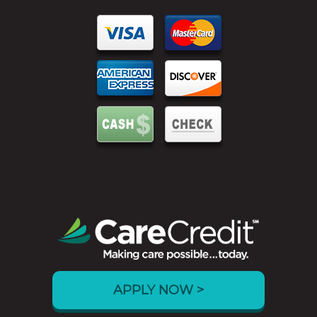
APPLY NOW >