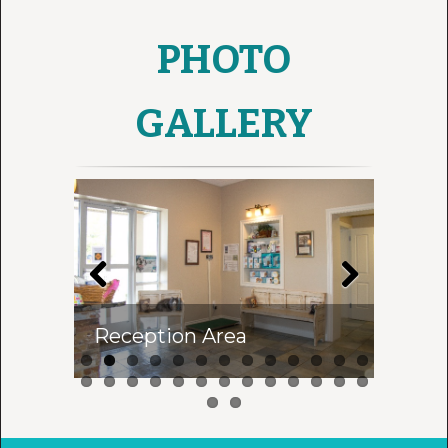
PHOTO
GALLERY
Previous
Next
Reception Area