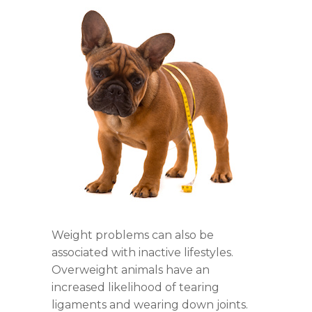
Weight problems can also be
associated with inactive lifestyles.
Overweight animals have an
increased likelihood of tearing
ligaments and wearing down joints.