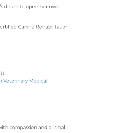
t’s desire to open her own
ertified Canine Rehabilitation
SU.
n Veterinary Medical
 with compassion and a “small