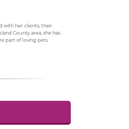
 with her clients, their
kland County area, she has
e part of loving pets.