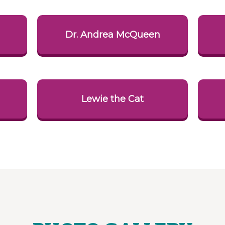
i
Dr. Andrea McQueen
Lewie the Cat