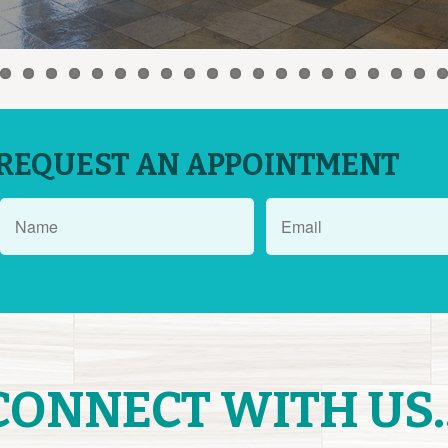
REQUEST AN APPOINTMENT
CONNECT WITH US..