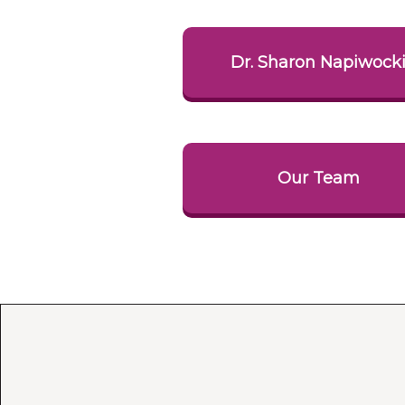
Dr. Sharon Napiwock
Our Team