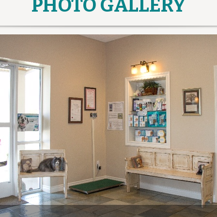
PHOTO GALLERY