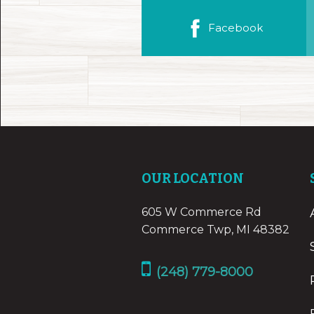
Facebook
OUR LOCATION
605 W Commerce Rd
Commerce Twp, MI 48382
(248) 779-8000