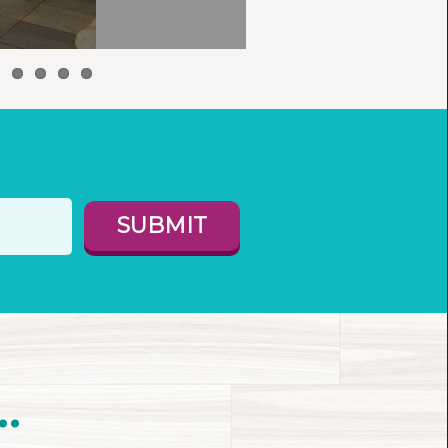
SUBMIT
.