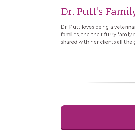
Dr. Putt’s Famil
Dr. Putt loves being a veterina
families, and their furry fami
shared with her clients all the