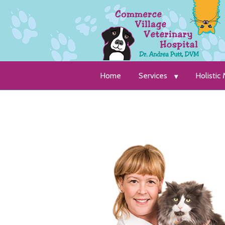
Home
Services
Holistic