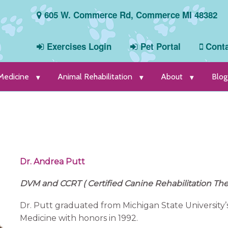
605 W. Commerce Rd, Commerce MI 48382
Exercises Login
Pet Portal
Conta
 Medicine
Animal Rehabilitation
About
Blog
Dr. Andrea Putt
DVM and CCRT ( Certified Canine Rehabilitation The
Dr. Putt graduated from Michigan State University’
Medicine with honors in 1992.