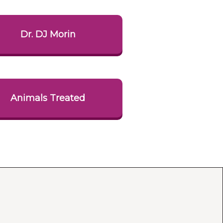
Dr. DJ Morin
Animals Treated