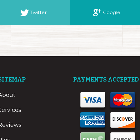
Twitter
Google
SITEMAP
PAYMENTS ACCEPTED
About
Services
Reviews
Blog