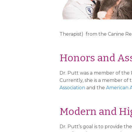
Therapist) from the Canine Reha
Honors and Ass
Dr. Putt was a member of the 
Currently, she is a member of 
Association
and the
American A
Modern and Hig
Dr. Putt’s goal is to provide 