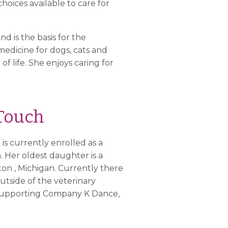
hoices available to care for
d is the basis for the
medicine for dogs, cats and
f life. She enjoys caring for
 Touch
s currently enrolled as a
n. Her oldest daughter is a
on , Michigan. Currently there
utside of the veterinary
n supporting Company K Dance,