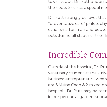
town” touch. Dr. Putt understan
their pets. She has a special in
Dr. Putt strongly believes that
“preventative care” philosophy
other small animals and pocket 
pets during all stages of their l
Incredible Com
Outside of the hospital, Dr. P
veterinary student at the Univer
business entrepreneur , where 
are 3 Maine Coon & 2 mixed bree
hospital, Dr. Putt may be see
in her perennial garden, snor