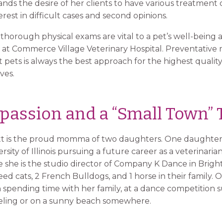
ds the desire of her clients to have various treatment c
terest in difficult cases and second opinions.
 thorough physical exams are vital to a pet’s well-being an
 at Commerce Village Veterinary Hospital. Preventative 
pets is always the best approach for the highest quality o
ives.
passion and a “Small Town”
utt is the proud momma of two daughters. One daughter i
sity of Illinois pursuing a future career as a veterinaria
she is the studio director of Company K Dance in Bright
d cats, 2 French Bulldogs, and 1 horse in their family. O
n spending time with her family, at a dance competitio
keling or on a sunny beach somewhere.