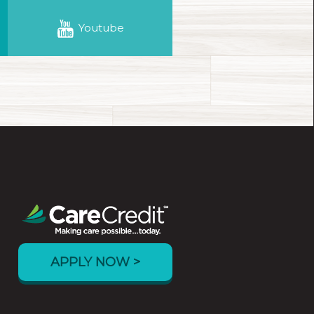
Youtube
APPLY NOW >