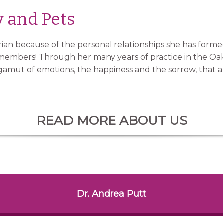
y and Pets
rian because of the personal relationships she has formed
ly members! Through her many years of practice in the Oa
 gamut of emotions, the happiness and the sorrow, that ar
READ MORE ABOUT US
Dr. Andrea Putt