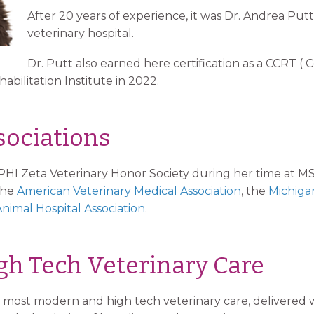
After 20 years of experience, it was Dr. Andrea Put
veterinary hospital.
Dr. Putt also earned here certification as a CCRT ( C
bilitation Institute in 2022.
ociations
PHI Zeta Veterinary Honor Society during her time at M
the
American Veterinary Medical Association
, the
Michiga
nimal Hospital Association
.
h Tech Veterinary Care
the most modern and high tech veterinary care, delivered