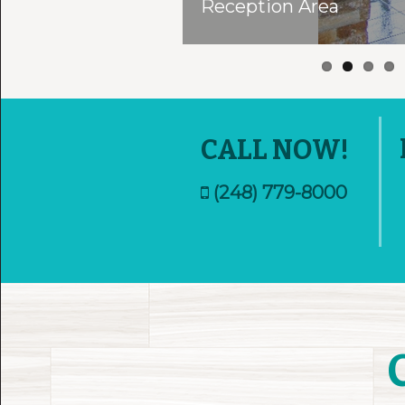
Reception Area
CALL NOW!
(248) 779-8000