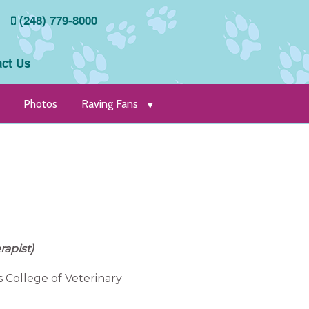
(248) 779-8000
ct Us
Photos
Raving Fans
rapist)
s College of Veterinary