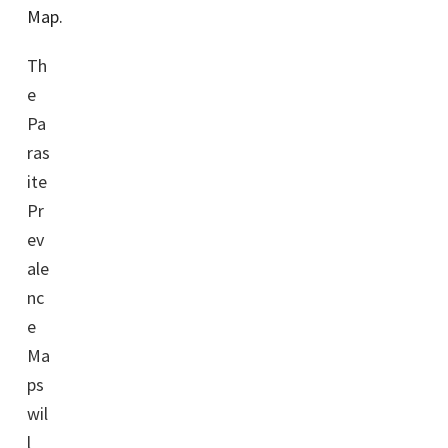
Map.
Th
e
Pa
ras
ite
Pr
ev
ale
nc
e
Ma
ps
wil
l