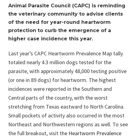
Animal Parasite Council (CAPC) is reminding
the veterinary community to advise clients
of the need for year-round heartworm
protection to curb the emergence of a
higher case incidence this year.
Last year’s CAPC Heartworm Prevalence Map tally
totaled nearly 4.3 million dogs tested for the
parasite, with approximately 48,000 testing positive
(or one in 89 dogs) for heartworm. The highest
incidences were reported in the Southern and
Central parts of the country, with the worst
stretching from Texas eastward to North Carolina.
Small pockets of activity also occurred in the most
Northeast and Northwestern regions as well. To see
the full breakout, visit the
Heartworm Prevalence