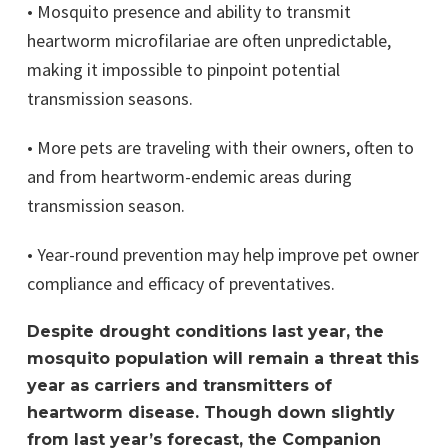
• Mosquito presence and ability to transmit
heartworm microfilariae are often unpredictable,
making it impossible to pinpoint potential
transmission seasons.
• More pets are traveling with their owners, often to
and from heartworm-endemic areas during
transmission season.
• Year-round prevention may help improve pet owner
compliance and efficacy of preventatives.
Despite drought conditions last year, the
mosquito population will remain a threat this
year as carriers and transmitters of
heartworm disease. Though down slightly
from last year’s forecast, the Companion