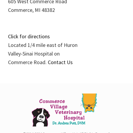
605 West Commerce Road
Commerce, MI 48382
Click for directions
Located 1/4 mile east of Huron
Valley-Sinai Hospital on
Commerce Road.
Contact Us