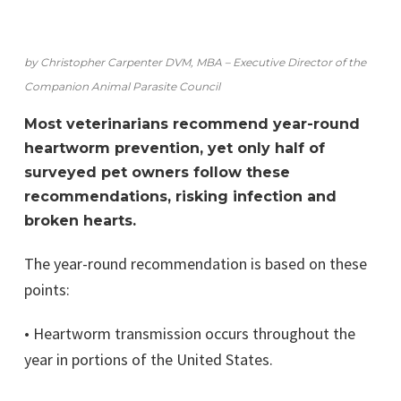
by Christopher Carpenter DVM, MBA – Executive Director of the
Companion Animal Parasite Council
Most veterinarians recommend year-round
heartworm prevention, yet only half of
surveyed pet owners follow these
recommendations, risking infection and
broken hearts.
The year-round recommendation is based on these
points:
• Heartworm transmission occurs throughout the
year in portions of the United States.