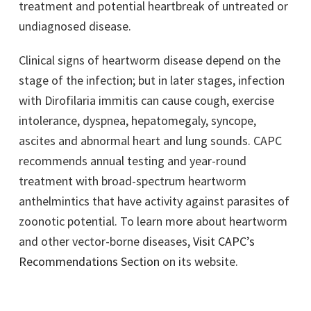
treatment and potential heartbreak of untreated or
undiagnosed disease.
Clinical signs of heartworm disease depend on the
stage of the infection; but in later stages, infection
with Dirofilaria immitis can cause cough, exercise
intolerance, dyspnea, hepatomegaly, syncope,
ascites and abnormal heart and lung sounds. CAPC
recommends annual testing and year-round
treatment with broad-spectrum heartworm
anthelmintics that have activity against parasites of
zoonotic potential. To learn more about heartworm
and other vector-borne diseases,
Visit CAPC’s
Recommendations Section
on its website.