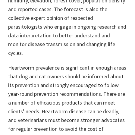
humidity, elevation, forest cover, population density
and reported cases. The forecast is also the
collective expert opinion of respected
parasitologists who engage in ongoing research and
data interpretation to better understand and
monitor disease transmission and changing life
cycles.
Heartworm prevalence is significant in enough areas
that dog and cat owners should be informed about
its prevention and strongly encouraged to follow
year-round prevention recommendations. There are
a number of efficacious products that can meet
clients’ needs. Heartworm disease can be deadly,
and veterinarians must become stronger advocates
for regular prevention to avoid the cost of