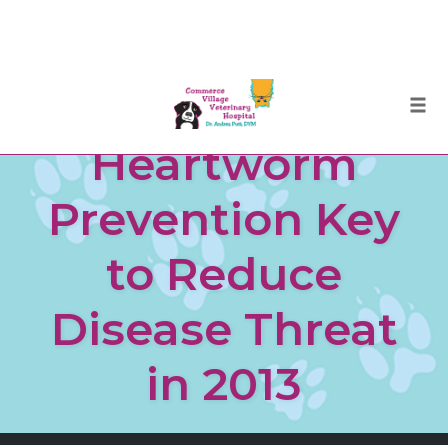
Skip
Togg
to
Heartworm
content
Prevention Key
to Reduce
Disease Threat
in 2013