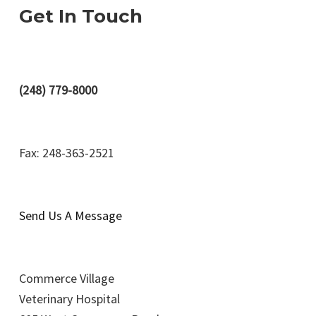
Get In Touch
(248) 779-8000
Fax: 248-363-2521
Send Us A Message
Commerce Village
Veterinary Hospital