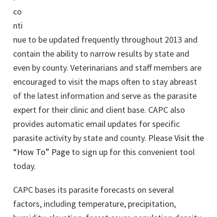
co
nti
nue to be updated frequently throughout 2013 and
contain the ability to narrow results by state and
even by county. Veterinarians and staff members are
encouraged to visit the maps often to stay abreast
of the latest information and serve as the parasite
expert for their clinic and client base. CAPC also
provides automatic email updates for specific
parasite activity by state and county. Please
Visit the
“How To” Page
to sign up for this convenient tool
today.
CAPC bases its parasite forecasts on several
factors, including temperature, precipitation,