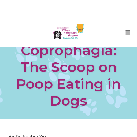
Skip
Togg
to
Coprophagia:
content
The Scoop on
Poop Eating in
Dogs
By Dr. Sophia Yin