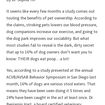
It seems like every few months a study comes out
touting the benefits of pet ownership. According to
the claims, stroking pets lowers our blood pressure,
dog companions increase our exercise, and going to
the dog park improves our sociability. But what
most studies fail to reveal is the dark, dirty secret
that up to 16% of dog owners don’t want you to
know: THEIR dogs eat poop…a lot!
Yes, according to a study presented at the annual
ACVB/AVSAB Behavior Symposium in San Diego last
month, 16% of dogs are serious stool eaters. That
means they have been seen doing it 5 times and
24% have been caught in the act at least once. Dr.
Benjamin Hart, a board certified veterinary