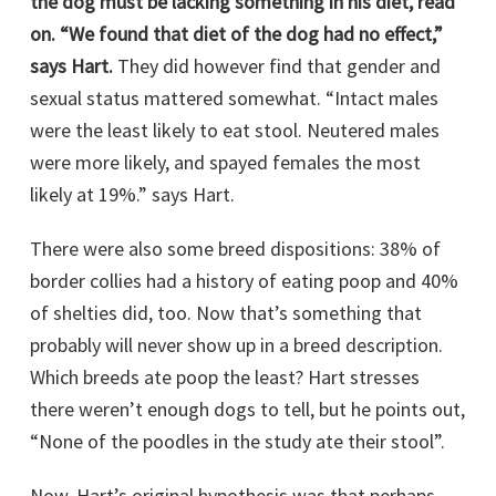
the dog must be lacking something in his diet, read
on. “We found that diet of the dog had no effect,”
says Hart.
They did however find that gender and
sexual status mattered somewhat. “Intact males
were the least likely to eat stool. Neutered males
were more likely, and spayed females the most
likely at 19%.” says Hart.
There were also some breed dispositions: 38% of
border collies had a history of eating poop and 40%
of shelties did, too. Now that’s something that
probably will never show up in a breed description.
Which breeds ate poop the least? Hart stresses
there weren’t enough dogs to tell, but he points out,
“None of the poodles in the study ate their stool”.
Now, Hart’s original hypothesis was that perhaps