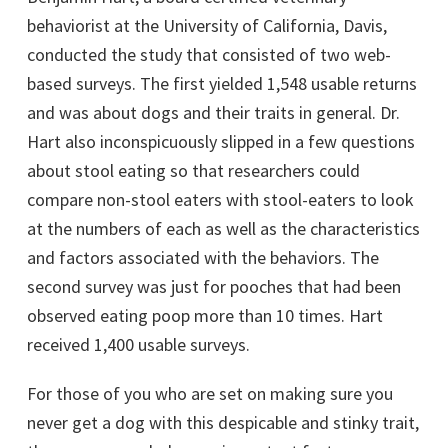
behaviorist at the University of California, Davis,
conducted the study that consisted of two web-
based surveys. The first yielded 1,548 usable returns
and was about dogs and their traits in general. Dr.
Hart also inconspicuously slipped in a few questions
about stool eating so that researchers could
compare non-stool eaters with stool-eaters to look
at the numbers of each as well as the characteristics
and factors associated with the behaviors. The
second survey was just for pooches that had been
observed eating poop more than 10 times. Hart
received 1,400 usable surveys.
For those of you who are set on making sure you
never get a dog with this despicable and stinky trait,