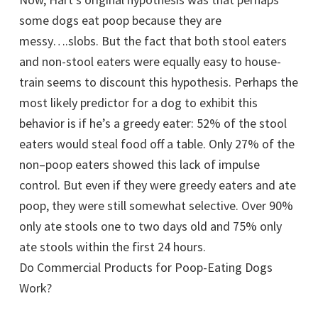
some dogs eat poop because they are
messy….slobs. But the fact that both stool eaters
and non-stool eaters were equally easy to house-
train seems to discount this hypothesis. Perhaps the
most likely predictor for a dog to exhibit this
behavior is if he’s a greedy eater: 52% of the stool
eaters would steal food off a table. Only 27% of the
non–poop eaters showed this lack of impulse
control. But even if they were greedy eaters and ate
poop, they were still somewhat selective. Over 90%
only ate stools one to two days old and 75% only
ate stools within the first 24 hours.
Do Commercial Products for Poop-Eating Dogs
Work?