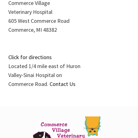
Commerce Village
Veterinary Hospital
605 West Commerce Road
Commerce, MI 48382
Click for directions
Located 1/4 mile east of Huron
Valley-Sinai Hospital on
Commerce Road.
Contact Us