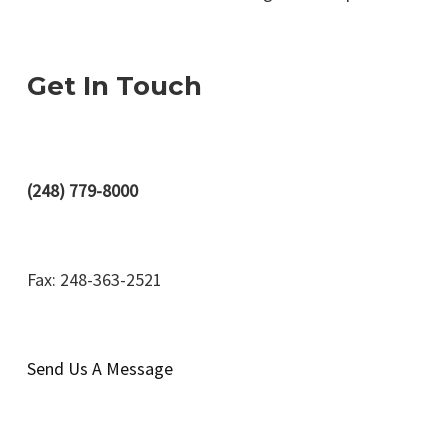
Get In Touch
(248) 779-8000
Fax: 248-363-2521
Send Us A Message