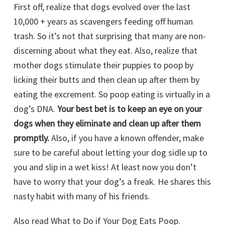
First off, realize that dogs evolved over the last
10,000 + years as scavengers feeding off human
trash. So it’s not that surprising that many are non-
discerning about what they eat. Also, realize that
mother dogs stimulate their puppies to poop by
licking their butts and then clean up after them by
eating the excrement. So poop eating is virtually in a
dog’s DNA.
Your best bet is to keep an eye on your
dogs when they eliminate and clean up after them
promptly.
Also, if you have a known offender, make
sure to be careful about letting your dog sidle up to
you and slip in a wet kiss! At least now you don’t
have to worry that your dog’s a freak. He shares this
nasty habit with many of his friends.
Also read What to Do if Your Dog Eats Poop.