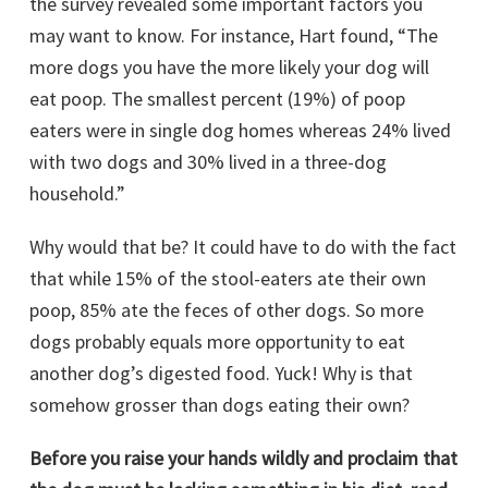
the survey revealed some important factors you
may want to know. For instance, Hart found, “The
more dogs you have the more likely your dog will
eat poop. The smallest percent (19%) of poop
eaters were in single dog homes whereas 24% lived
with two dogs and 30% lived in a three-dog
household.”
Why would that be? It could have to do with the fact
that while 15% of the stool-eaters ate their own
poop, 85% ate the feces of other dogs. So more
dogs probably equals more opportunity to eat
another dog’s digested food. Yuck! Why is that
somehow grosser than dogs eating their own?
Before you raise your hands wildly and proclaim that