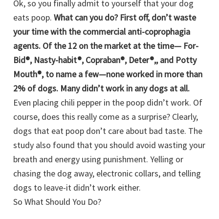
Ok, so you finally admit to yourself that your dog
eats poop.
What can you do? First off, don’t waste
your time with the commercial anti-coprophagia
agents. Of the 12 on the market at the time— For-
Bid®, Nasty-habit®, Copraban®, Deter®,, and Potty
Mouth®, to name a few—none worked in more than
2% of dogs. Many didn’t work in any dogs at all.
Even placing chili pepper in the poop didn’t work. Of
course, does this really come as a surprise? Clearly,
dogs that eat poop don’t care about bad taste. The
study also found that you should avoid wasting your
breath and energy using punishment. Yelling or
chasing the dog away, electronic collars, and telling
dogs to leave-it didn’t work either.
So What Should You Do?