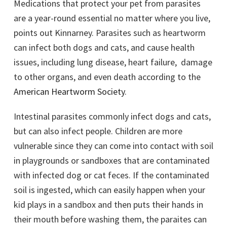
Medications that protect your pet from parasites
are a year-round essential no matter where you live,
points out Kinnarney. Parasites such as heartworm
can infect both dogs and cats, and cause health
issues, including lung disease, heart failure, damage
to other organs, and even death according to the
American Heartworm Society
.
Intestinal parasites commonly infect dogs and cats,
but can also infect people. Children are more
vulnerable since they can come into contact with soil
in playgrounds or sandboxes that are contaminated
with infected dog or cat feces. If the contaminated
soil is ingested, which can easily happen when your
kid plays in a sandbox and then puts their hands in
their mouth before washing them, the paraites can