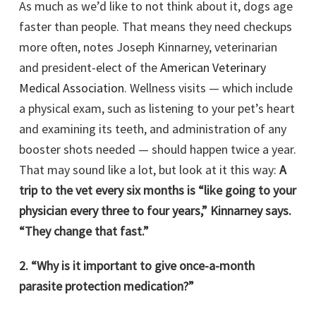
As much as we’d like to not think about it, dogs age
faster than people. That means they need checkups
more often, notes Joseph Kinnarney, veterinarian
and president-elect of the
American Veterinary
Medical Association
. Wellness visits — which include
a physical exam, such as listening to your pet’s heart
and examining its teeth, and administration of any
booster shots needed — should happen twice a year.
That may sound like a lot, but look at it this way:
A
trip to the vet every six months is “like going to your
physician every three to four years,” Kinnarney says.
“They change that fast.”
2. “Why is it important to give once-a-month
parasite protection medication?”