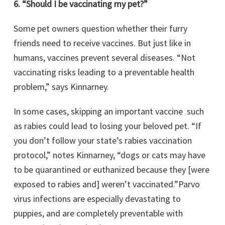
6. “Should I be vaccinating my pet?”
Some pet owners question whether their furry
friends need to receive vaccines. But just like in
humans, vaccines prevent several diseases. “Not
vaccinating risks leading to a preventable health
problem,” says Kinnarney.
In some cases, skipping an important vaccine such
as rabies could lead to losing your beloved pet. “If
you don’t follow your state’s rabies vaccination
protocol,” notes Kinnarney, “dogs or cats may have
to be quarantined or euthanized because they [were
exposed to rabies and] weren’t vaccinated.”Parvo
virus infections are especially devastating to
puppies, and are completely preventable with