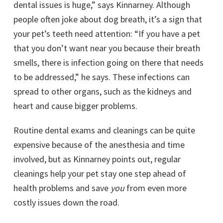
dental issues is huge,” says Kinnarney. Although
people often joke about dog breath, it’s a sign that
your pet’s teeth need attention: “If you have a pet
that you don’t want near you because their breath
smells, there is infection going on there that needs
to be addressed,” he says. These infections can
spread to other organs, such as the kidneys and
heart and cause bigger problems.
Routine dental exams and cleanings can be quite
expensive because of the anesthesia and time
involved, but as Kinnarney points out, regular
cleanings help your pet stay one step ahead of
health problems and save
you
from even more
costly issues down the road.