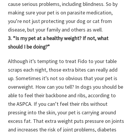
cause serious problems, including blindness. So by
making sure your pet is on parasite medication,
you’re not just protecting your dog or cat from
disease, but your family and others as well.
3. “Is my pet at a healthy weight? If not, what
should I be doing?”
Although it’s tempting to treat Fido to your table
scraps each night, those extra bites can really add
up. Sometimes it’s not so obvious that your pet is
overweight. How can you tell? In dogs you should be
able to feel their backbone and ribs, according to
the
ASPCA
. If you can’t feel their ribs without
pressing into the skin, your pet is carrying around
excess fat. That extra weight puts pressure on joints
and increases the risk of joint problems, diabetes