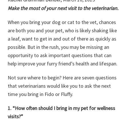
Make the most of your next visit to the veterinarian.
When you bring your dog or cat to the vet, chances
are both you and your pet, who is likely shaking like
a leaf, want to get in and out of there as quickly as
possible. But in the rush, you may be missing an
opportunity to ask important questions that can
help improve your furry friend’s health and lifespan.
Not sure where to begin? Here are seven questions
that veterinarians would like you to ask the next
time you bring in Fido or Fluffy.
1. “How often should I bring in my pet for wellness
visits?”