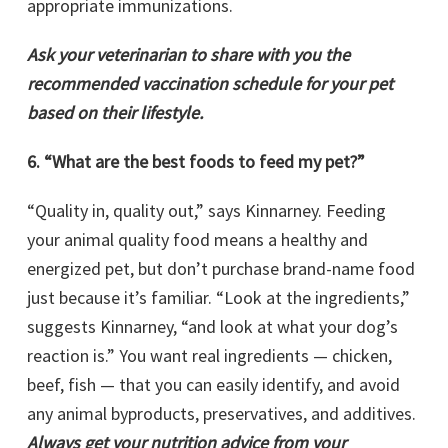
appropriate immunizations.
Ask your veterinarian to share with you the
recommended vaccination schedule for your pet
based on their lifestyle.
6. “What are the best foods to feed my pet?”
“Quality in, quality out,” says Kinnarney. Feeding
your animal quality food means a healthy and
energized pet, but don’t purchase brand-name food
just because it’s familiar. “Look at the ingredients,”
suggests Kinnarney, “and look at what your dog’s
reaction is.” You want real ingredients — chicken,
beef, fish — that you can easily identify, and avoid
any animal byproducts, preservatives, and additives.
Always get your nutrition advice from your