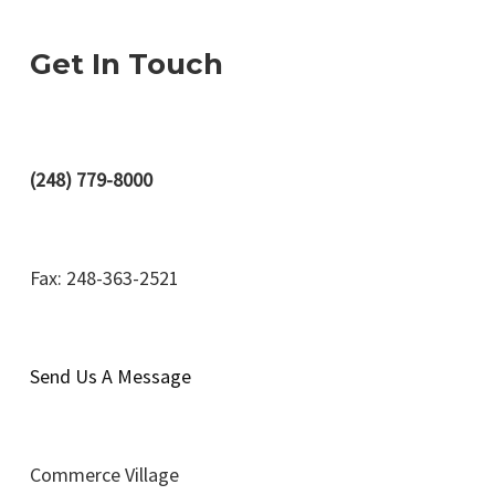
Get In Touch
(248) 779-8000
Fax: 248-363-2521
Send Us A Message
Commerce Village