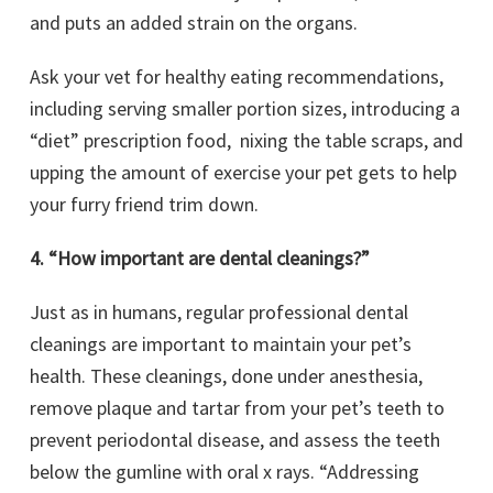
and puts an added strain on the organs.
Ask your vet for healthy eating recommendations,
including serving smaller portion sizes, introducing a
“diet” prescription food, nixing the table scraps, and
upping the amount of exercise your pet gets to help
your furry friend trim down.
4. “How important are dental cleanings?”
Just as in humans, regular professional dental
cleanings are important to maintain your pet’s
health. These cleanings, done under anesthesia,
remove plaque and tartar from your pet’s teeth to
prevent periodontal disease, and assess the teeth
below the gumline with oral x rays. “Addressing