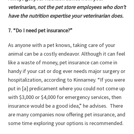
veterinarian, not the pet store employees who don’t
have the nutrition expertise your veterinarian does.
7. “Do I need pet insurance?”
As anyone with a pet knows, taking care of your
animal can be a costly endeavor. Although it can feel
like a waste of money, pet insurance can come in
handy if your cat or dog ever needs major surgery or
hospitalization, according to Kinnarney. “If you were
put in [a] predicament where you could not come up
with $3,000 or $4,000 for emergency services, then
insurance would be a good idea,” he advises. There
are many companies now offering pet insurance, and
some time exploring your options is recommended.