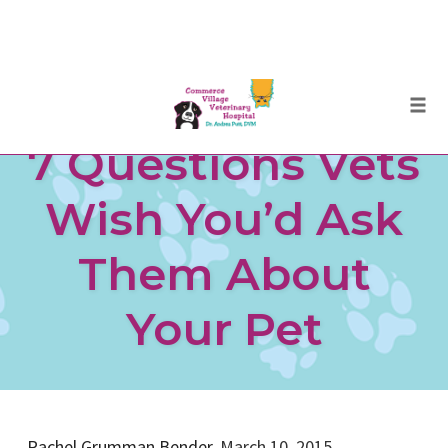
Skip
Togg
to
7 Questions Vets
content
Wish You’d Ask
Them About
Your Pet
Rachel Grumman Bender,
March 10, 2015