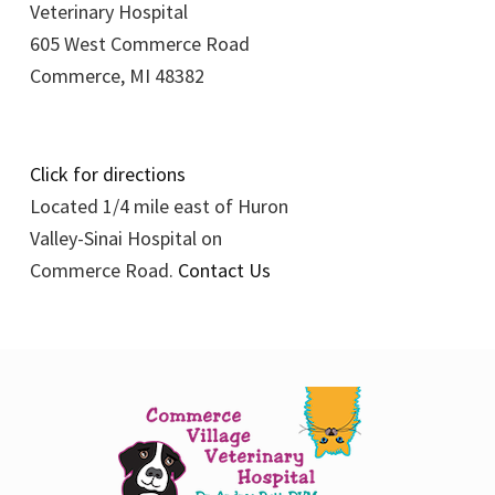
Veterinary Hospital
605 West Commerce Road
Commerce, MI 48382
Click for directions
Located 1/4 mile east of Huron
Valley-Sinai Hospital on
Commerce Road.
Contact Us